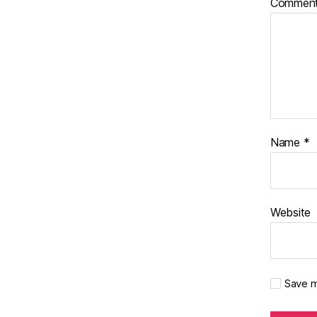
Commen
Name
*
Website
Save m