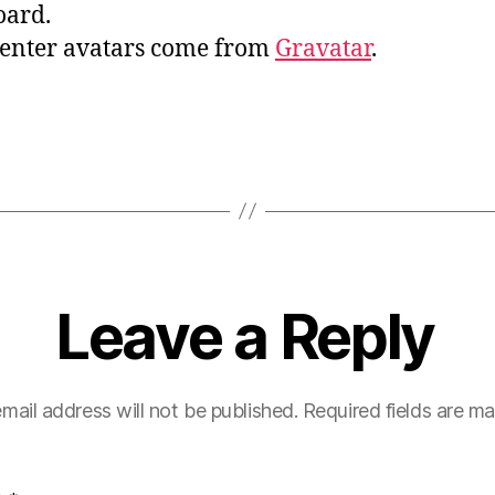
oard.
nter avatars come from
Gravatar
.
Leave a Reply
mail address will not be published.
Required fields are m