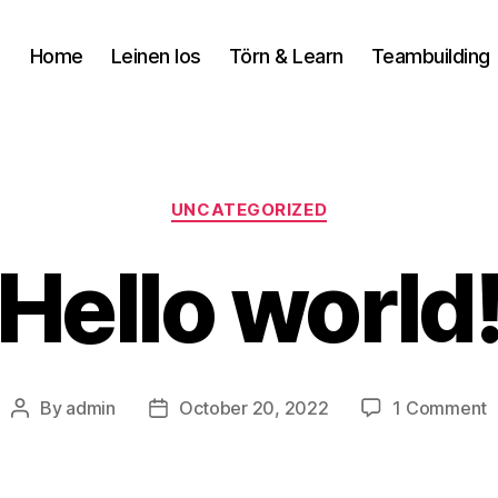
Home
Leinen los
Törn & Learn
Teambuilding
UNCATEGORIZED
Hello world
By
admin
October 20, 2022
1 Comment