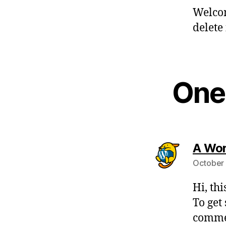
Welcom
delete 
One 
A Wo
October 
Hi, th
To get
commen