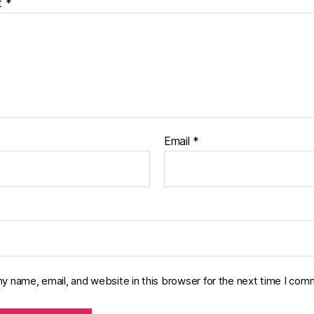
t
*
Email
*
y name, email, and website in this browser for the next time I com