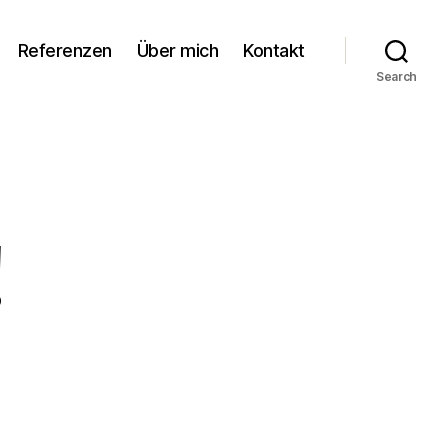
Referenzen
Über mich
Kontakt
Search
!