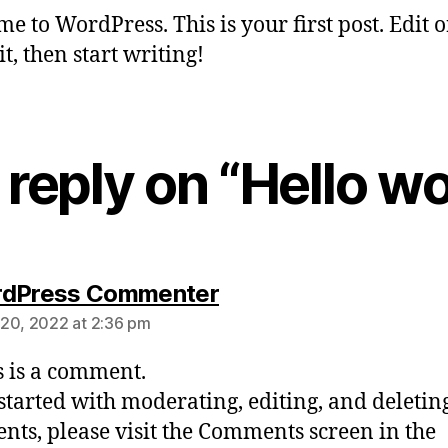
e to WordPress. This is your first post. Edit o
it, then start writing!
reply on “Hello wo
rdPress Commenter
20, 2022 at 2:36 pm
is is a comment.
 started with moderating, editing, and deletin
ts, please visit the Comments screen in the