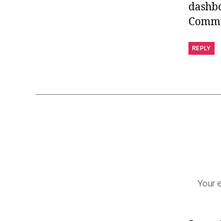
dashb
Comme
REPLY
Your e